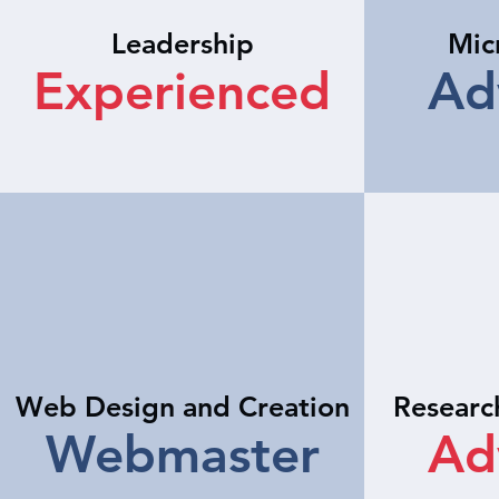
Leadership
Mic
Experienced
Ad
Web Design and Creation
Researc
Webmaster
Ad