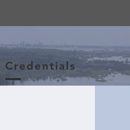
Credentials