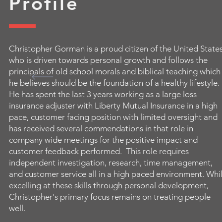
Profile
Christopher Gorman is a proud citizen of the United State
who is driven towards personal growth and follows the
principals of old school morals and biblical teaching which
he believes should be the foundation of a healthy lifestyle.
He has spent the last 3 years working as a large loss
insurance adjuster with Liberty Mutual Insurance in a high
pace, customer facing position with limited oversight and
has received several commendations in that role in
company wide meetings for the positive impact and
customer feedback performed. This role requires
independent investigation, research, time management,
and customer service all in a high paced environment. Whi
excelling at these skills through personal development,
Christopher's primary focus remains on treating people
well.