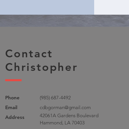
Contact
Christopher
Phone
(985) 687-4492
Email
cdbgorman@gmail.com
42061A Gardens Boulevard
Address
Hammond, LA 70403