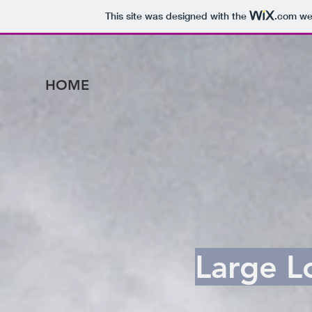
This site was designed with the
.com
web
HOME
Large L