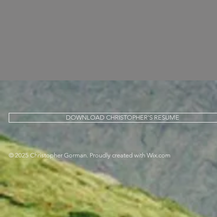
DOWNLOAD CHRISTOPHER'S RESUME
© 2025 Christopher Gorman. Proudly created with
Wix.com